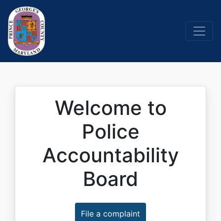
Welcome to
Police
Accountability
Board
File a complaint