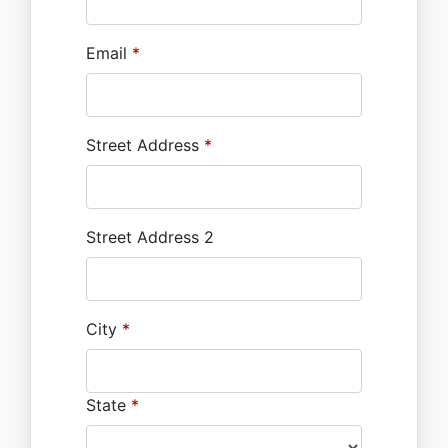
Email
*
Street Address
*
Street Address 2
City
*
State
*