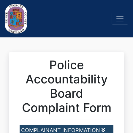
Police
Accountability
Board
Complaint Form
COMPLAINANT INFORMATION