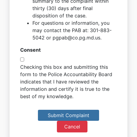
summary to the complaint within
thirty (30) days after final
disposition of the case.
For questions or information, you
may contact the PAB at: 301-883-
5042 or pgpab@co.pg.md.us.
Consent
Checking this box and submitting this
form to the Police Accountability Board
indicates that I have reviewed the
information and certify it is true to the
best of my knowledge.