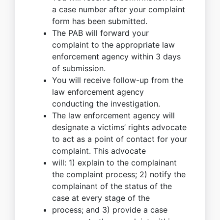
a case number after your complaint
form has been submitted.
The PAB will forward your
complaint to the appropriate law
enforcement agency within 3 days
of submission.
You will receive follow-up from the
law enforcement agency
conducting the investigation.
The law enforcement agency will
designate a victims’ rights advocate
to act as a point of contact for your
complaint. This advocate
will: 1) explain to the complainant
the complaint process; 2) notify the
complainant of the status of the
case at every stage of the
process; and 3) provide a case