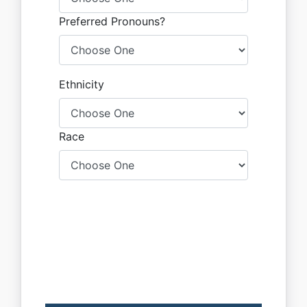
Preferred Pronouns?
Ethnicity
Race