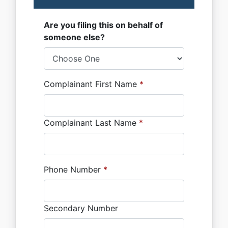
Are you filing this on behalf of
someone else?
Complainant First Name
*
Complainant Last Name
*
Phone Number
*
Secondary Number