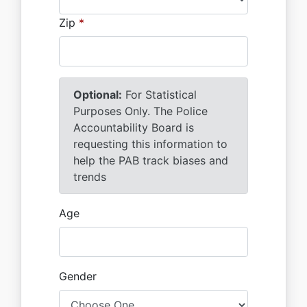
Zip
*
Optional:
For Statistical
Purposes Only. The Police
Accountability Board is
requesting this information to
help the PAB track biases and
trends
Age
Gender