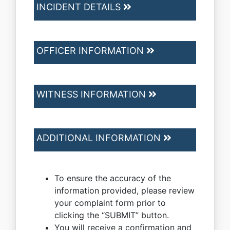
INCIDENT DETAILS
OFFICER INFORMATION
WITNESS INFORMATION
ADDITIONAL INFORMATION
To ensure the accuracy of the
information provided, please review
your complaint form prior to
clicking the “SUBMIT” button.
You will receive a confirmation and